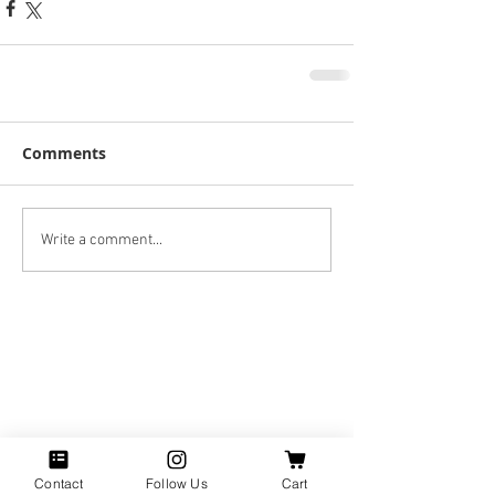
Comments
Write a comment...
Contact
Follow Us
Cart