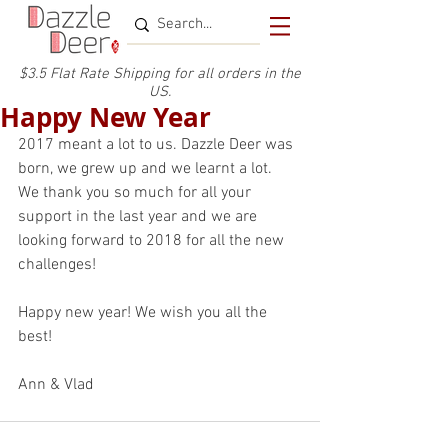
$3.5 Flat Rate Shipping for a
ll or
ders
in the
US.
Happy New Year
2017 meant a lot to us. Dazzle Deer was 
born, we grew up and we learnt a lot.
We thank you so much for all your 
support in the last year and we are 
looking forward to 2018 for all the new 
challenges!
Happy new year! We wish you all the 
best!
Ann & Vlad