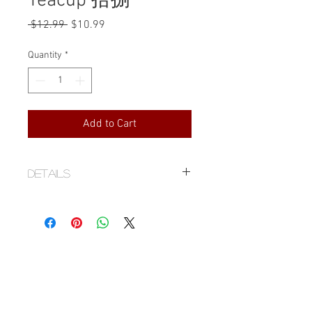
Teacup 拾捌
Regular
Sale
 $12.99 
$10.99
Price
Price
Quantity
*
Add to Cart
Details
Stoneware
Handmade by Ann
2.5" D x 1.2" H
1.7 fl.oz/50 ml
Food contact safe glaze
Handmade items, by nature have
imperfections