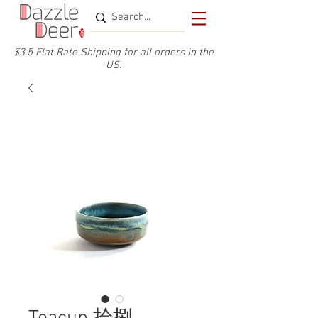
$3.5 Flat Rate Shipping for a
ll or
ders
in the
US.