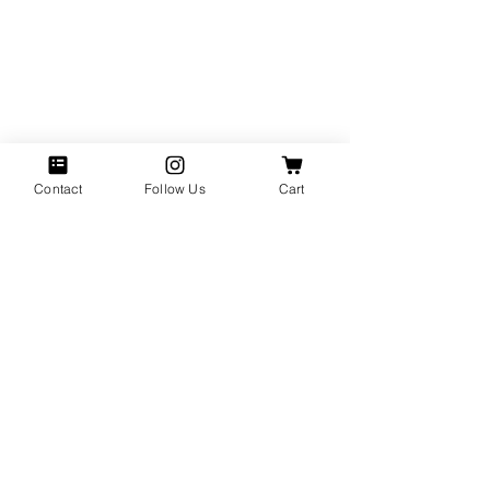
Contact
Follow Us
Cart