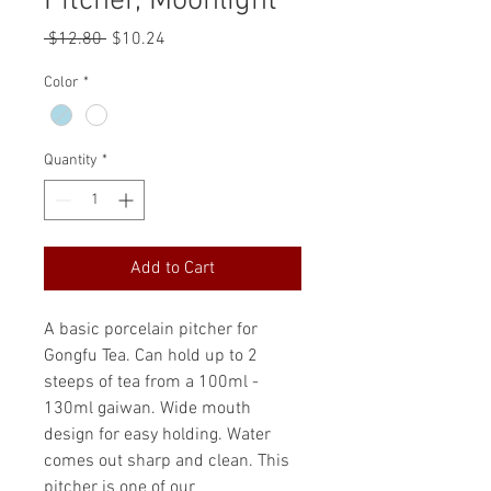
Pitcher, Moonlight
Regular
Sale
 $12.80 
$10.24
Price
Price
Color
*
Quantity
*
Add to Cart
A basic porcelain pitcher for
Gongfu Tea. Can hold up to 2
steeps of tea from a 100ml -
130ml gaiwan. Wide mouth
design for easy holding. Water
comes out sharp and clean. This
pitcher is one of our