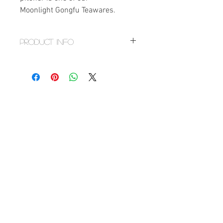
Moonlight Gongfu Teawares.
PRODUCT INFO
Size
Mouth
Height
Base
Diameter
Diameter
2.75"
3"
2.5"
Volume: 6 fl.oz/180 ml
Handmade
Material: Porcelain
Origin: Dehua, Fujian Province,
China