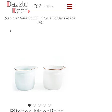
$3.5 Flat Rate Shipping for a
ll or
ders
in the
US.