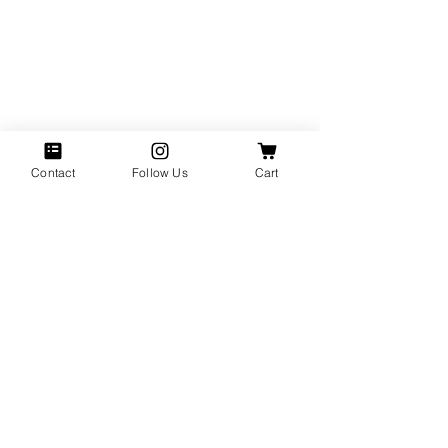
Contact
Follow Us
Cart