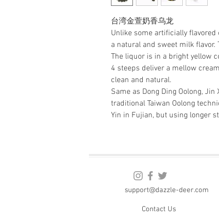
台湾金萱奶香乌龙
Unlike some artificially flavore
a natural and sweet milk flavor.
The liquor is in a bright yellow co
4 steeps deliver a mellow creamy f
clean and natural.
Same as Dong Ding Oolong, Jin 
traditional Taiwan Oolong tech
Yin in Fujian, but using longer s
support@dazzle-deer.com
Contact Us