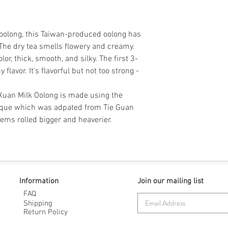
Store in an airtight
Steep time: Rinse
being exposed to lig
d oolong, this Taiwan-produced oolong has
 The dry tea smells flowery and creamy.
lor, thick, smooth, and silky. The first 3-
lavor. It's flavorful but not too strong -
Xuan Milk Oolong is made using the
nique which was adpated from Tie Guan
tems rolled bigger and heaverier.
Information
Join our mailing list
FAQ
Shipping
Return Policy