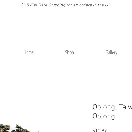
$3.5 Flat Rate Shipping for a
ll or
ders
in the US.
Home
Shop
Gallery
Oolong, Tai
Oolong
Price
$11.99