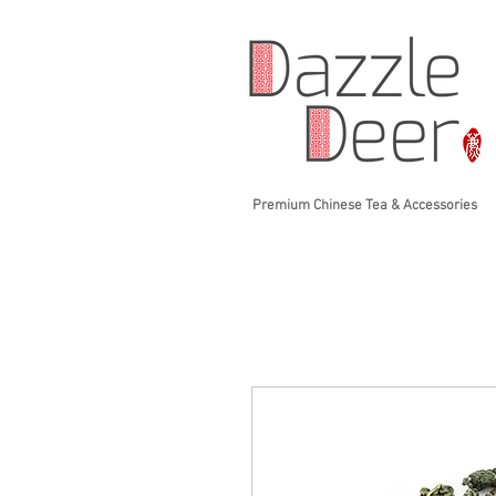
Premium Chinese Tea & Accessories