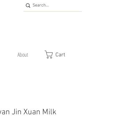
About
Cart
wan Jin Xuan Milk