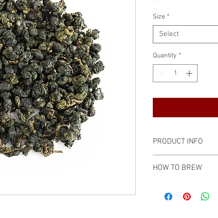
Size
*
Select
Quantity
*
PRODUCT INFO
Type: Oolong
HOW TO BREW
Harvest Time: May
Origin: Ali Mt, Jiayi
Preferred in the C
Flavor: Milky, mell
Porcelain gaiwan
Resealable kraft pa
7 grams
Shelf Life: 2 years
212℉ / 100℃