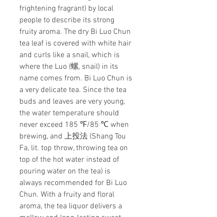
frightening fragrant) by local
people to describe its strong
fruity aroma. The dry Bi Luo Chun
tea leaf is covered with white hair
and curls like a snail, which is
where the Luo (螺, snail) in its
name comes from. Bi Luo Chun is
a very delicate tea. Since the tea
buds and leaves are very young,
the water temperature should
never exceed 185 ℉/85 ℃ when
brewing, and 上投法 (Shang Tou
Fa, lit. top throw, throwing tea on
top of the hot water instead of
pouring water on the tea) is
always recommended for Bi Luo
Chun. With a fruity and floral
aroma, the tea liquor delivers a