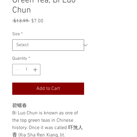
Green Tea, Bi Luo
Chun
Regular
Sale
 $13.99 
$7.00
Price
Price
Size
*
Quantity
*
Add to Cart
碧螺春
Bi Luo Chun is known as one of
the top green teas in Chinese
history. Once it was called 吓煞人
香 (Xia Sha Ren Xiang, lit.