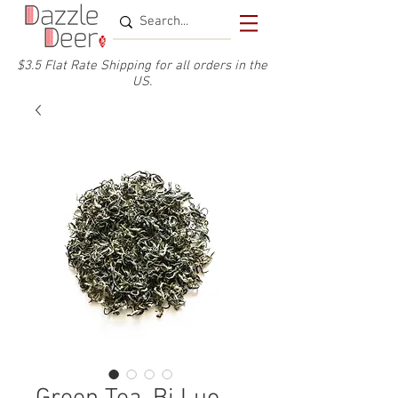
$3.5 Flat Rate Shipping for a
ll or
ders
in the
US.