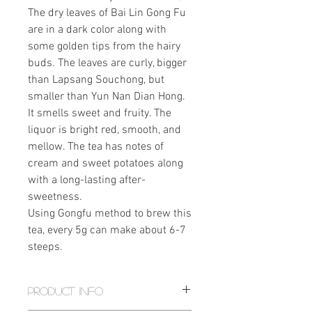
The dry leaves of Bai Lin Gong Fu
are in a dark color along with
some golden tips from the hairy
buds. The leaves are curly, bigger
than Lapsang Souchong, but
smaller than Yun Nan Dian Hong.
It smells sweet and fruity. The
liquor is bright red, smooth, and
mellow. The tea has notes of
cream and sweet potatoes along
with a long-lasting after-
sweetness.
Using Gongfu method to brew this
tea, every 5g can make about 6-7
steeps.
PRODUCT INFO