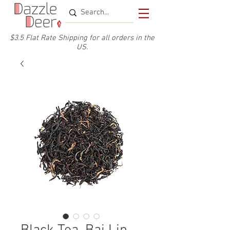
$3.5 Flat Rate Shipping for a
ll or
ders
in the
US.