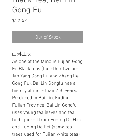
Black Tea, Bai Lin
Gong Fu
Price
$12.49
Out of Stock
白琳工夫
As one of the famous Fujian Gong
Fu Black teas (the other two are
Tan Yang Gong Fu and Zheng He
Gong Fu), Bai Lin Gongfu has a
history of more than 250 years.
Produced in Bai Lin, Fuding,
Fujian Province, Bai Lin Gongfu
uses young tea leaves and tea
buds picked from Fuding Da Hao
and Fuding Da Bai (same tea
trees used for Fujian white teas).