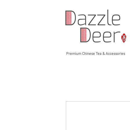
Premium Chinese Tea & Accessories