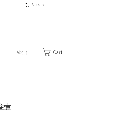
About
Cart
 叁壹
e
ce