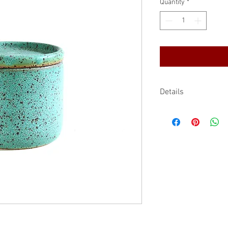
Quantity
*
Details
Stoneware
Handmade by Ann
2.75" D x 2.5" H
3.4 fl.oz/100 ml
Food contact safe 
Handmade items, b