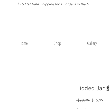
$3.5 Flat Rate Shipping for a
ll or
ders
in the US.
Home
Shop
Gallery
Lidded Jar
Regular
Sal
 $20.99 
$15.99
Price
Pri